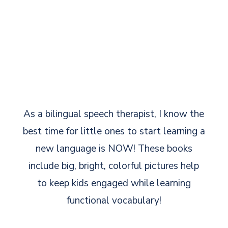
As a bilingual speech therapist, I know the
best time for little ones to start learning a
new language is NOW! These books
include big, bright, colorful pictures help
to keep kids engaged while learning
functional vocabulary!