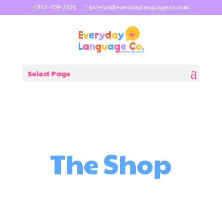
347-709-2320
jocelyn@everydaylanguageco.com
Select Page
The Shop