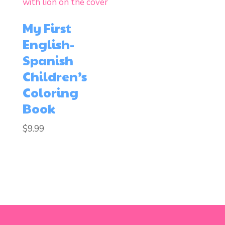
My First
English-
Spanish
Children’s
Coloring
Book
$
9.99