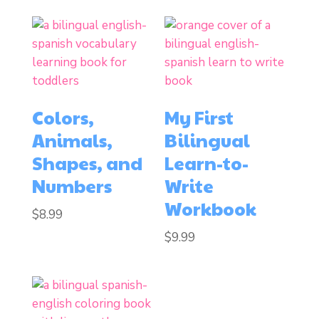
Colors,
My First
Animals,
Bilingual
Shapes, and
Learn-to-
Numbers
Write
Workbook
$
8.99
$
9.99