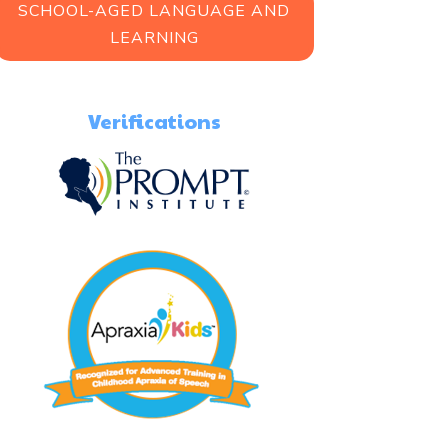
SCHOOL-AGED LANGUAGE AND
LEARNING
Verifications