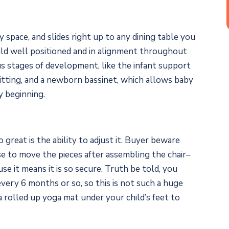
ny space, and slides right up to any dining table you
hild well positioned and in alignment throughout
us stages of development, like the infant support
itting, and a newborn bassinet, which allows baby
y beginning.
 great is the ability to adjust it. Buyer beware
se to move the pieces after assembling the chair–
se it means it is so secure. Truth be told, you
very 6 months or so, so this is not such a huge
a rolled up yoga mat under your child’s feet to