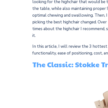
looking for the highchair that would be t
the table, while also maintaining proper 
optimal chewing and swallowing. Then, I 
picking the best highchair changed. Over
times about the highchair I recommend, s
it.
In this article, I will review the 3 hotte
functionality, ease of positioning, cost, 
The Classic: Stokke 