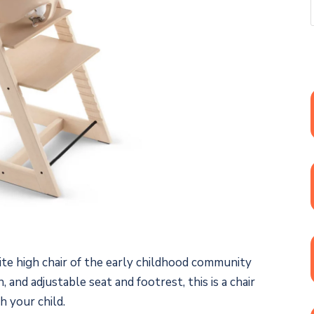
ite high chair of the early childhood community
, and adjustable seat and footrest, this is a chair
h your child.