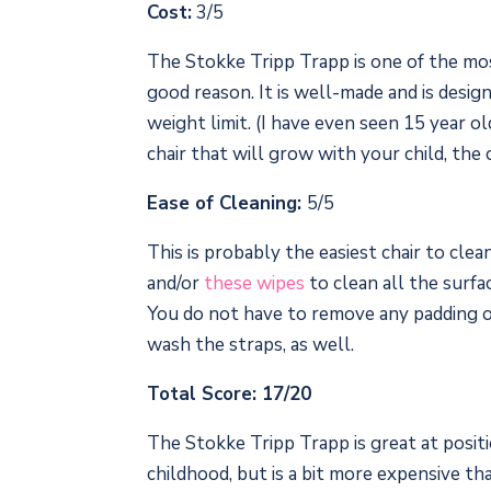
Cost:
3/5
The Stokke Tripp Trapp is one of the mos
good reason. It is well-made and is desig
weight limit. (I have even seen 15 year old
chair that will grow with your child, the
Ease of Cleaning:
5/5
This is probably the easiest chair to cle
and/or
these wipes
to clean all the surfac
You do not have to remove any padding or
wash the straps, as well.
Total Score: 17/20
The Stokke Tripp Trapp is great at posi
childhood, but is a bit more expensive t