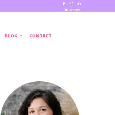
0 Items
BLOG
CONTACT