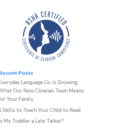
Recent Posts
Everyday Language Co. Is Growing:
What Our New Clinician Team Means
for Your Family
5 Skills to Teach Your Child to Read
Is My Toddler a Late Talker?