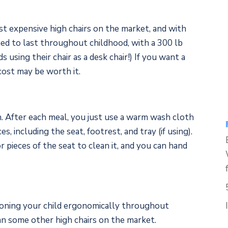
t expensive high chairs on the market, and with
ned to last throughout childhood, with a 300 lb
s using their chair as a desk chair!) If you want a
 cost may be worth it.
an. After each meal, you just use a warm wash cloth
es, including the seat, footrest, and tray (if using).
 pieces of the seat to clean it, and you can hand
tioning your child ergonomically throughout
han some other high chairs on the market.