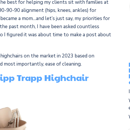
he best for helping my clients sit with families at
90-90-90 alignment (hips, knees, ankles) for
became a mom…and let’s just say, my priorities for
 the past month, I have been asked countless
o I figured it was about time to make a post about
st highchairs on the market in 2023 based on
and most importantly, ease of cleaning.
Tripp Trapp Highchair