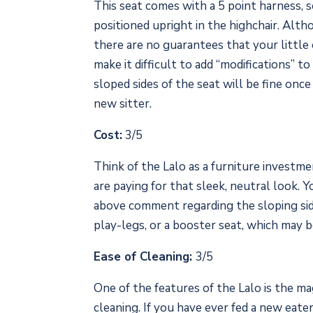
This seat comes with a 5 point harness, s
positioned upright in the highchair. Althou
there are no guarantees that your little on
make it difficult to add “modifications” t
sloped sides of the seat will be fine once
new sitter.
Cost:
3/5
Think of the Lalo as a furniture investmen
are paying for that sleek, neutral look. 
above comment regarding the sloping sides
play-legs, or a booster seat, which may be
Ease of Cleaning:
3/5
One of the features of the Lalo is the ma
cleaning. If you have ever fed a new eate