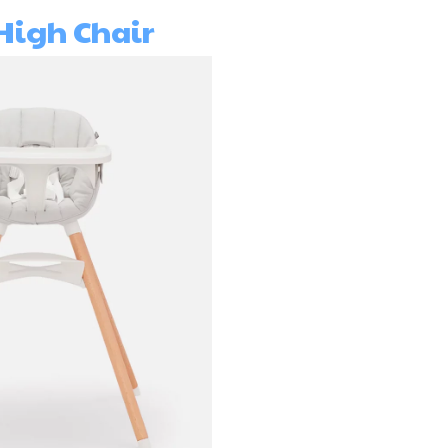
High Chair