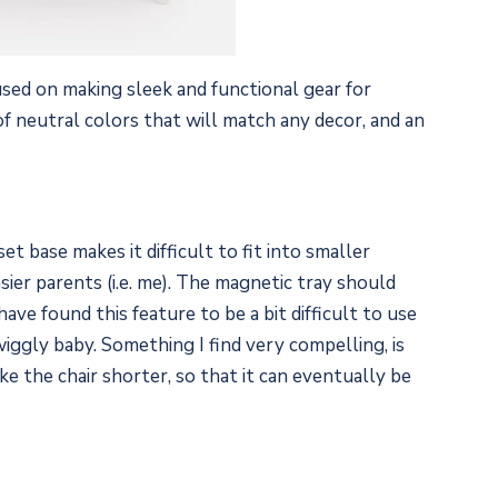
sed on making sleek and functional gear for
 of neutral colors that will match any decor, and an
t base makes it difficult to fit into smaller
sier parents (i.e. me). The magnetic tray should
have found this feature to be a bit difficult to use
iggly baby. Something I find very compelling, is
e the chair shorter, so that it can eventually be