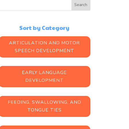
Sort by Category
ARTICULATION AND MOTOR
SPEECH DEVELOPMENT
EARLY LANGUAGE
DEVELOPMENT
FEEDING, SWALLOWING, AND
TONGUE TIES