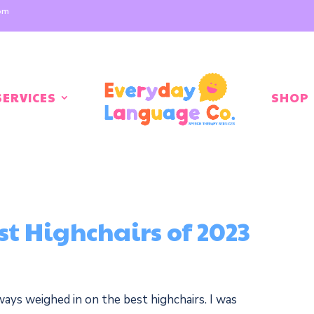
com
SERVICES
SHOP
st Highchairs of 2023
ways weighed in on the best highchairs. I was