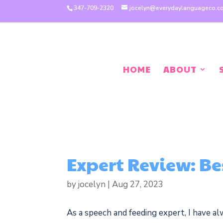
347-709-2320
jocelyn@everydaylanguageco.
HOME
ABOUT
Expert Review: Be
by
jocelyn
|
Aug 27, 2023
As a speech and feeding expert, I have al