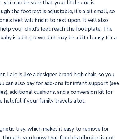
o you can be sure that your little one is
gh the footrest is adjustable, it’s a bit small, so
e’s feet will find it to rest upon. It will also
o help your child’s feet reach the foot plate. The
 baby is a bit grown, but may be a bit clumsy for a
t. Lalo is like a designer brand high chair, so you
You can also pay for add-ons for infant support (see
), additional cushions, and a conversion kit for
 helpful if your family travels a lot.
gnetic tray, which makes it easy to remove for
r, though, you know that food distribution is not