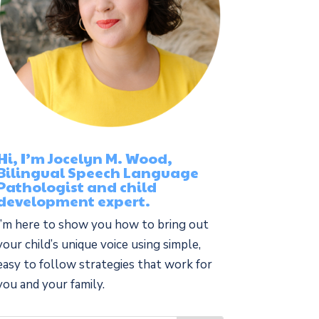
Hi, I’m Jocelyn M. Wood,
Bilingual Speech Language
Pathologist and child
development expert.
I’m here to show you how to bring out
your child’s unique voice using simple,
easy to follow strategies that work for
you and your family.