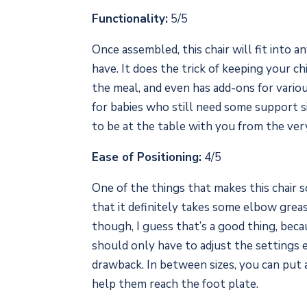
Functionality:
5/5
Once assembled, this chair will fit into a
have. It does the trick of keeping your c
the meal, and even has add-ons for vario
for babies who still need some support s
to be at the table with you from the ver
Ease of Positioning:
4/5
One of the things that makes this chair so
that it definitely takes some elbow grea
though, I guess that’s a good thing, becau
should only have to adjust the settings e
drawback. In between sizes, you can put 
help them reach the foot plate.