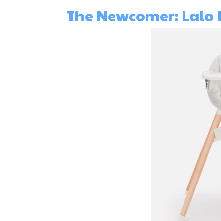
The Newcomer: Lalo 