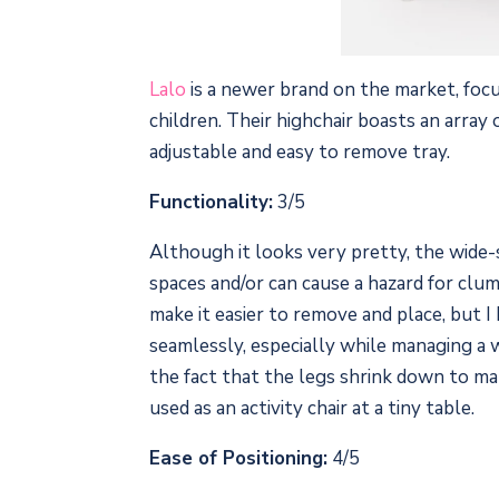
Lalo
is a newer brand on the market, focu
children. Their highchair boasts an array
adjustable and easy to remove tray.
Functionality:
3/5
Although it looks very pretty, the wide-se
spaces and/or can cause a hazard for clum
make it easier to remove and place, but I 
seamlessly, especially while managing a w
the fact that the legs shrink down to mak
used as an activity chair at a tiny table.
Ease of Positioning:
4/5