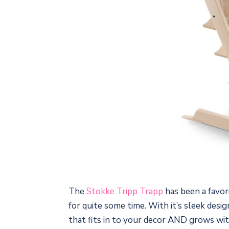
The
Stokke Tripp Trapp
has been a favor
for quite some time. With it’s sleek design
that fits in to your decor AND grows wit