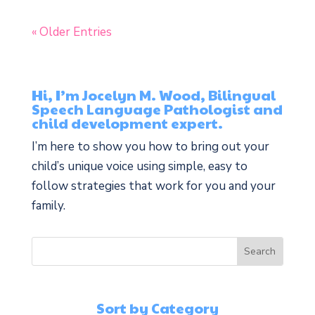
« Older Entries
Hi, I’m Jocelyn M. Wood, Bilingual
Speech Language Pathologist and
child development expert.
I’m here to show you how to bring out your
child’s unique voice using simple, easy to
follow strategies that work for you and your
family.
Sort by Category