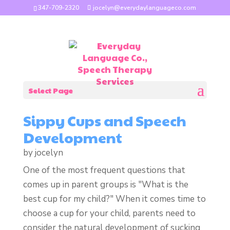
347-709-2320
jocelyn@everydaylanguageco.com
Select Page
Sippy Cups and Speech
Development
by
jocelyn
One of the most frequent questions that
comes up in parent groups is "What is the
best cup for my child?" When it comes time to
choose a cup for your child, parents need to
consider the natural development of sucking