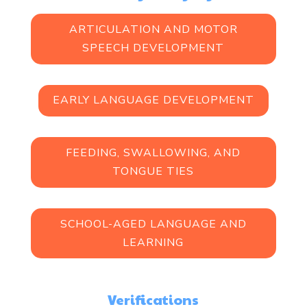
ARTICULATION AND MOTOR
SPEECH DEVELOPMENT
EARLY LANGUAGE DEVELOPMENT
FEEDING, SWALLOWING, AND
TONGUE TIES
SCHOOL-AGED LANGUAGE AND
LEARNING
Verifications