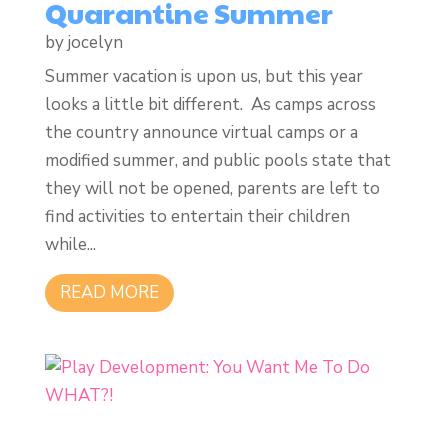
Quarantine Summer
by
jocelyn
Summer vacation is upon us, but this year
looks a little bit different. As camps across
the country announce virtual camps or a
modified summer, and public pools state that
they will not be opened, parents are left to
find activities to entertain their children
while...
READ MORE