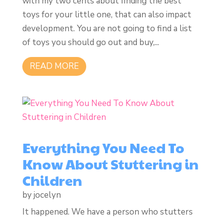
with my two cents about finding the best
toys for your little one, that can also impact
development. You are not going to find a list
of toys you should go out and buy,...
READ MORE
Everything You Need To
Know About Stuttering in
Children
by
jocelyn
It happened. We have a person who stutters