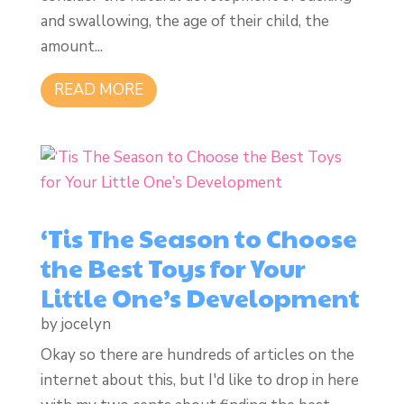
and swallowing, the age of their child, the
amount...
READ MORE
‘Tis The Season to Choose
the Best Toys for Your
Little One’s Development
by
jocelyn
Okay so there are hundreds of articles on the
internet about this, but I'd like to drop in here