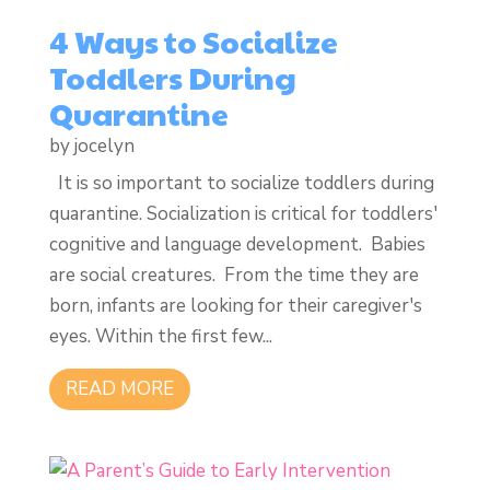
4 Ways to Socialize
Toddlers During
Quarantine
by
jocelyn
It is so important to socialize toddlers during
quarantine. Socialization is critical for toddlers'
cognitive and language development. Babies
are social creatures. From the time they are
born, infants are looking for their caregiver's
eyes. Within the first few...
READ MORE