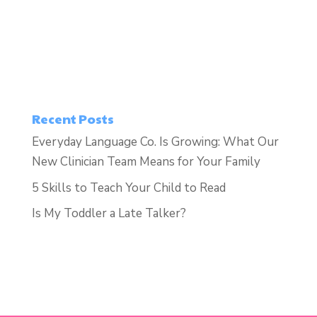
Recent Posts
Everyday Language Co. Is Growing: What Our
New Clinician Team Means for Your Family
5 Skills to Teach Your Child to Read
Is My Toddler a Late Talker?