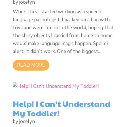
by
jocelyn
When I first started working as a speech
language pathologist, I packed up a bag with
toys and went out into the world, hoping that
the shiny objects I carried from home to home
would make language magic happen. Spoiler
alert: It didn't work. One of the biggest...
READ MORE
Help! I Can’t Understand
My Toddler!
by
jocelyn