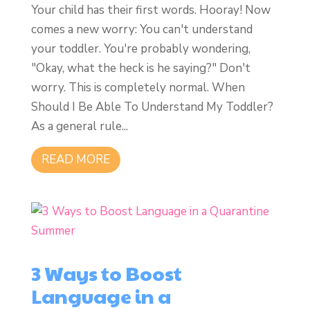
Your child has their first words. Hooray! Now
comes a new worry: You can't understand
your toddler. You're probably wondering,
"Okay, what the heck is he saying?" Don't
worry. This is completely normal. When
Should I Be Able To Understand My Toddler?
As a general rule...
READ MORE
3 Ways to Boost
Language in a