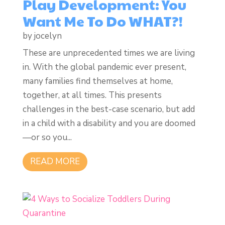
Play Development: You
Want Me To Do WHAT?!
by
jocelyn
These are unprecedented times we are living
in. With the global pandemic ever present,
many families find themselves at home,
together, at all times. This presents
challenges in the best-case scenario, but add
in a child with a disability and you are doomed
—or so you...
READ MORE