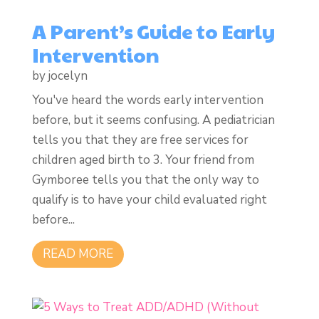
A Parent’s Guide to Early
Intervention
by
jocelyn
You've heard the words early intervention
before, but it seems confusing. A pediatrician
tells you that they are free services for
children aged birth to 3. Your friend from
Gymboree tells you that the only way to
qualify is to have your child evaluated right
before...
READ MORE