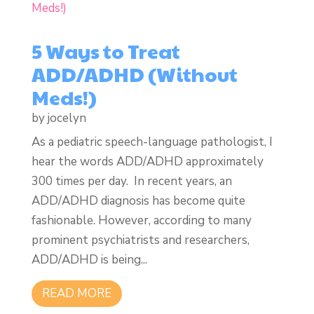
5 Ways to Treat
ADD/ADHD (Without
Meds!)
by
jocelyn
As a pediatric speech-language pathologist, I
hear the words ADD/ADHD approximately
300 times per day. In recent years, an
ADD/ADHD diagnosis has become quite
fashionable. However, according to many
prominent psychiatrists and researchers,
ADD/ADHD is being...
READ MORE