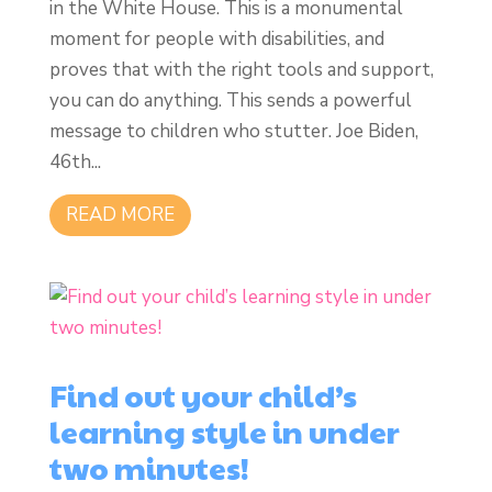
in the White House. This is a monumental
moment for people with disabilities, and
proves that with the right tools and support,
you can do anything. This sends a powerful
message to children who stutter. Joe Biden,
46th...
READ MORE
Find out your child’s
learning style in under
two minutes!