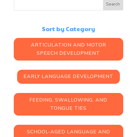
Sort by Category
ARTICULATION AND MOTOR
SPEECH DEVELOPMENT
EARLY LANGUAGE DEVELOPMENT
FEEDING, SWALLOWING, AND
TONGUE TIES
SCHOOL-AGED LANGUAGE AND