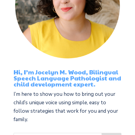
Hi, I’m Jocelyn M. Wood, Bilingual
Speech Language Pathologist and
child development expert.
I’m here to show you how to bring out your
child’s unique voice using simple, easy to
follow strategies that work for you and your
family.