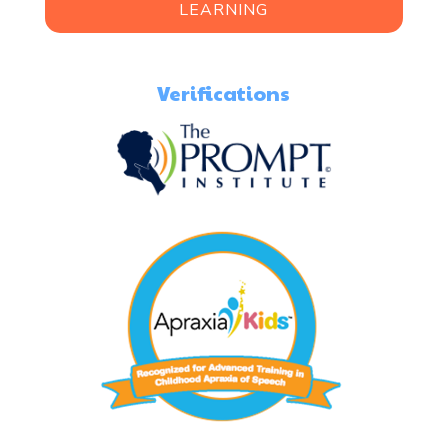
LEARNING
Verifications