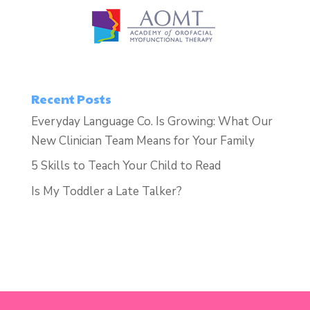
Recent Posts
Everyday Language Co. Is Growing: What Our
New Clinician Team Means for Your Family
5 Skills to Teach Your Child to Read
Is My Toddler a Late Talker?