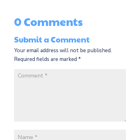
0 Comments
Submit a Comment
Your email address will not be published.
Required fields are marked
*