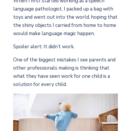
When I first started working as a speech
language pathologist, I packed up a bag with
toys and went out into the world, hoping that
the shiny objects I carried from home to home
would make language magic happen.
Spoiler alert: It didn’t work.
One of the biggest mistakes I see parents and
other professionals making is thinking that
what they have seen work for one child is a
solution for every child.