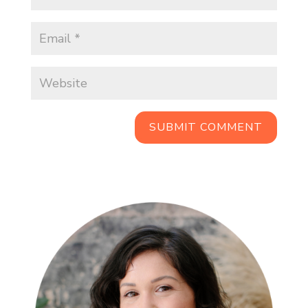
SUBMIT COMMENT