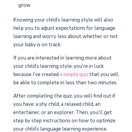
grow
Knowing your child’s learning style will also
help you to adjust expectations for language
learning and worry less about whether or not
your baby is on track.
If you are interested in learning more about
your child’s learning style, you’re in luck
because I’ve created
a simple quiz
that you will
be able to complete in less than two minutes.
After completing the quiz, you will find out if
you have: a shy child, a relaxed child, an
entertainer, or an explorer. Then, you’ll get
step by step instructions on how to optimize
your child’s language learning experience.