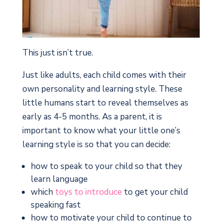
This just isn’t true.
Just like adults, each child comes with their
own personality and learning style. These
little humans start to reveal themselves as
early as 4-5 months. As a parent, it is
important to know what your little one’s
learning style is so that you can decide:
how to speak to your child so that they
learn language
which
toys to introduce
to get your child
speaking fast
how to motivate your child to continue to