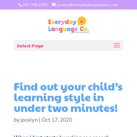
347-709-2320
jocelyn@everydaylanguageco.com
Select Page
Find out your child’s
learning style in
under two minutes!
by
jocelyn
|
Oct 17, 2020