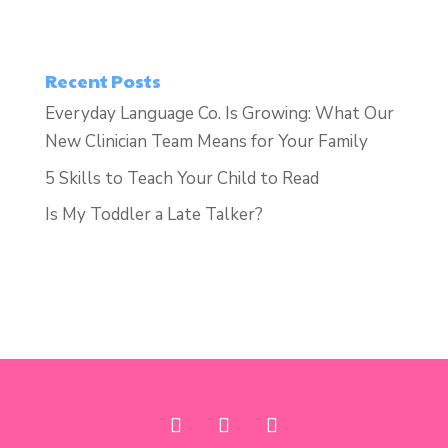
Recent Posts
Everyday Language Co. Is Growing: What Our
New Clinician Team Means for Your Family
5 Skills to Teach Your Child to Read
Is My Toddler a Late Talker?