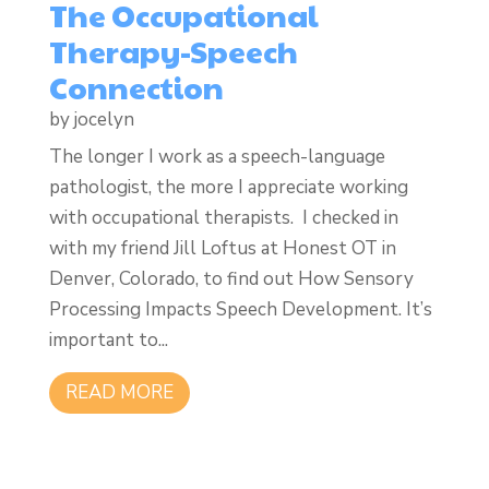
The Occupational
Therapy-Speech
Connection
by
jocelyn
The longer I work as a speech-language
pathologist, the more I appreciate working
with occupational therapists. I checked in
with my friend Jill Loftus at Honest OT in
Denver, Colorado, to find out How Sensory
Processing Impacts Speech Development. It’s
important to...
READ MORE