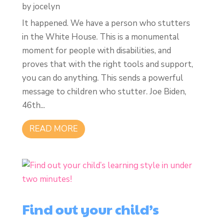
by
jocelyn
It happened. We have a person who stutters
in the White House. This is a monumental
moment for people with disabilities, and
proves that with the right tools and support,
you can do anything. This sends a powerful
message to children who stutter. Joe Biden,
46th...
READ MORE
Find out your child’s