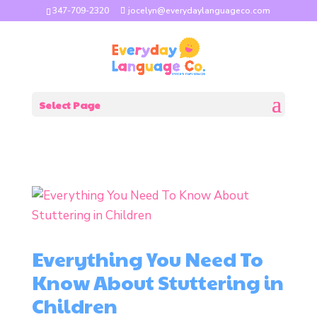
347-709-2320
jocelyn@everydaylanguageco.com
Select Page
Everything You Need To
Know About Stuttering in
Children