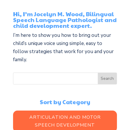
Hi, I’m Jocelyn M. Wood, Bilingual
Speech Language Pathologist and
child development expert.
I’m here to show you how to bring out your
child’s unique voice using simple, easy to
follow strategies that work for you and your
family.
Sort by Category
ARTICULATION AND MOTOR
SPEECH DEVELOPMENT