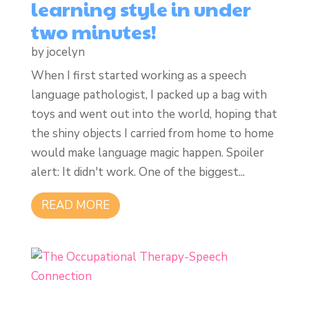
learning style in under
two minutes!
by
jocelyn
When I first started working as a speech
language pathologist, I packed up a bag with
toys and went out into the world, hoping that
the shiny objects I carried from home to home
would make language magic happen. Spoiler
alert: It didn't work. One of the biggest...
READ MORE