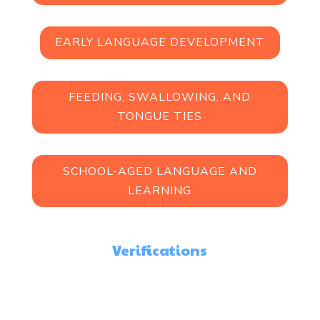
EARLY LANGUAGE DEVELOPMENT
FEEDING, SWALLOWING, AND
TONGUE TIES
SCHOOL-AGED LANGUAGE AND
LEARNING
Verifications